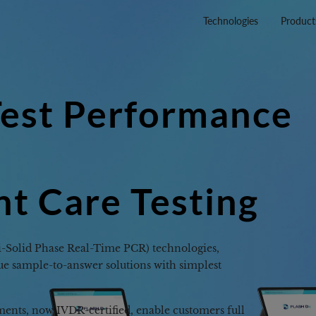
Technologies
Product
te
able