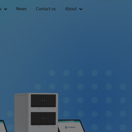
s
News
Contact us
About