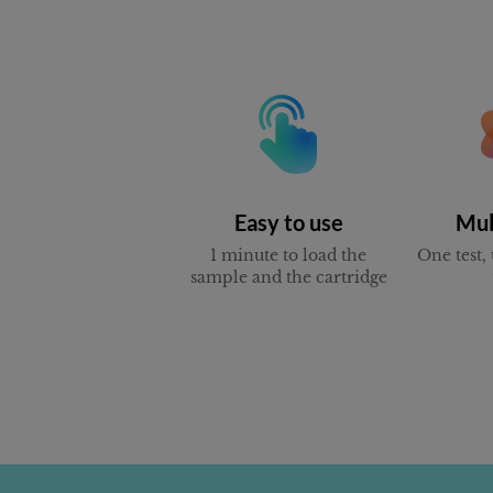
Easy to use
Mul
1 minute to load the
One test, 
sample and the cartridge