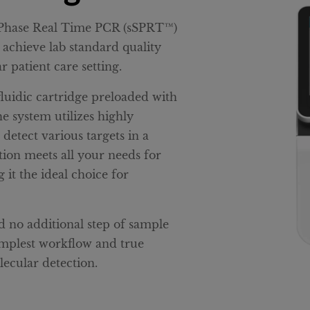
d Phase Real Time PCR (sSPRT™)
 achieve lab standard quality
r patient care setting.
luidic cartridge preloaded with
he system utilizes highly
etect various targets in a
lution meets all your needs for
 it the ideal choice for
 no additional step of sample
implest workflow and true
ecular detection.