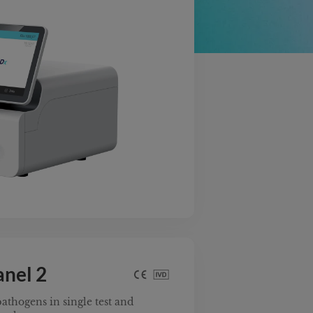
anel 2
athogens in single test and