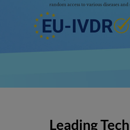
Access
Leading Tech