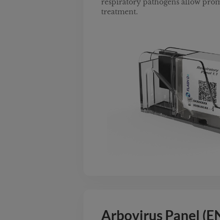
respiratory pathogens allow pro
treatment.
Arbovirus Panel (E