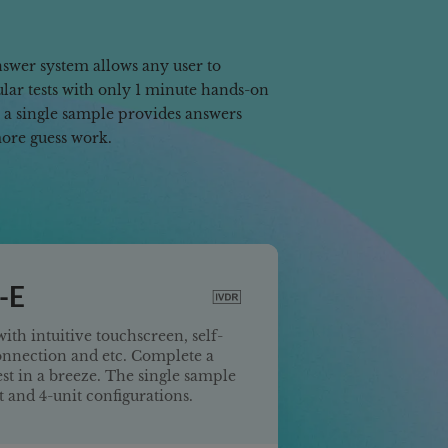
swer system allows any user to
ar tests with only 1 minute hands-on
n a single sample provides answers
more guess work.
-E
ith intuitive touchscreen, self-
onnection and etc. Complete a
est in a breeze. The single sample
it and 4-unit configurations.