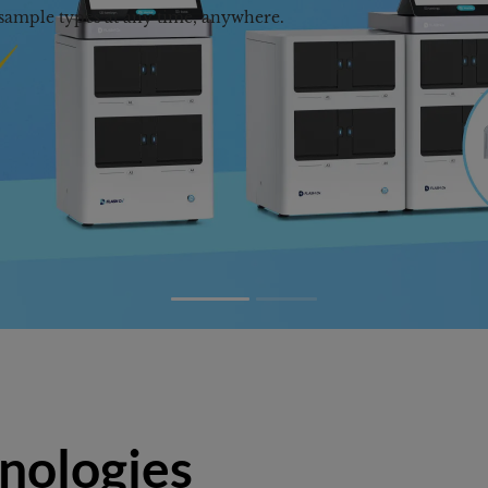
nologies