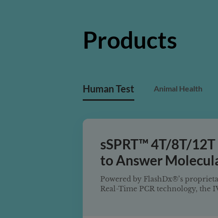
Products
Human Test
Animal Health
sSPRT™ 4T/8T/12T
to Answer Molecula
System
Powered by FlashDx®’s proprieta
Real-Time PCR technology, the 
4T/8T/12T Sample-to-Answer Mol
delivers a highly multiplexed, t