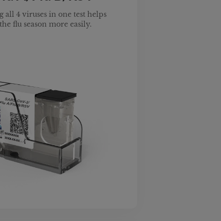
 all 4 viruses in one test helps
the flu season more easily.