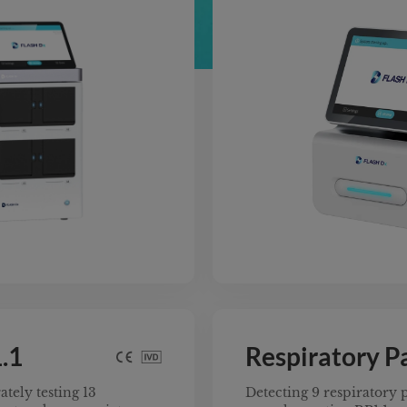
ow on the market.
nt In Vitro Diagnostic
m ensures compliance
xibility. Its expandable
ll random access to
le types—anytime,
le testing confidently
 and safety benchmarks.
.1
Respiratory P
tely testing 13
Detecting 9 respiratory p