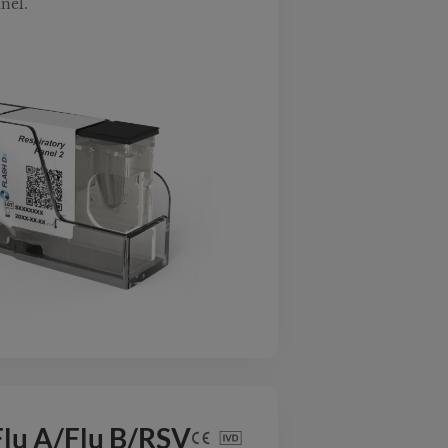
nel.
lu A/Flu B/RSV