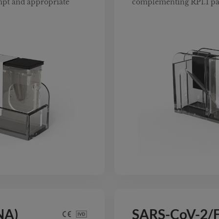
mpt and appropriate
complementing RP1.1 pa
NA)
SARS-CoV-2/F