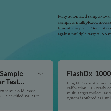
Fully automated sample-to-an
complete multiplexed molecul
time at any place. One test o
against multiple targets. No 
 Sample
FlashDx-1000
r Test
Plug N Play instrument w
calibration, LIS-ready c
ry semi-Solid Phase
multi-target molecular t
IVDR-certified sSPRT™
system is offered as 1-un
ecular Test System
rue sample-to-answer