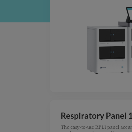
solution with the simplest workfl
Designed to meet the EU’s stringe
Regulation standards, this syste
without compromising speed or fle
multi-slot instruments provide fu
diverse disease panels and samp
anywhere—empowering labs to sca
while adhering to global quality
Respiratory Panel 1
The easy-to-use RP1.1 panel accura