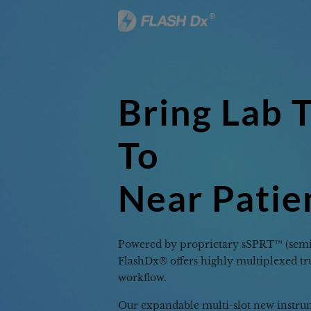
Accura
Afford