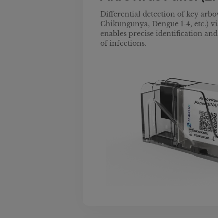
Differential detection of key arbo
Chikungunya, Dengue 1-4, etc.) via
enables precise identification a
of infections.