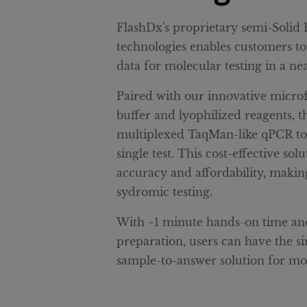
FlashDx's proprietary semi-Soli
technologies enables customers to
data for molecular testing in a nea
Paired with our innovative microf
buffer and lyophilized reagents, t
multiplexed TaqMan-like qPCR to d
single test. This cost-effective so
accuracy and affordability, making
sydromic testing.
With ~1 minute hands-on time and
preparation, users can have the s
sample-to-answer solution for mol