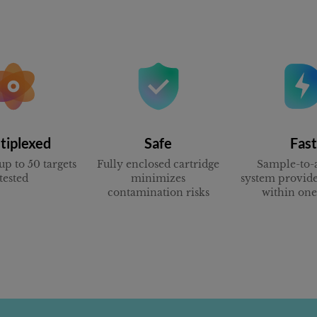
tiplexed
Safe
Fast
up to 50 targets
Fully enclosed cartridge
Sample-to-
tested
minimizes
system provide
contamination risks
within on