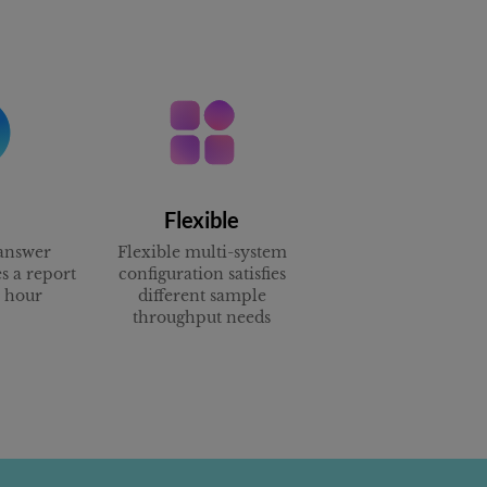
Flexible
answer
Flexible multi-system
s a report
configuration satisfies
e hour
different sample
throughput needs