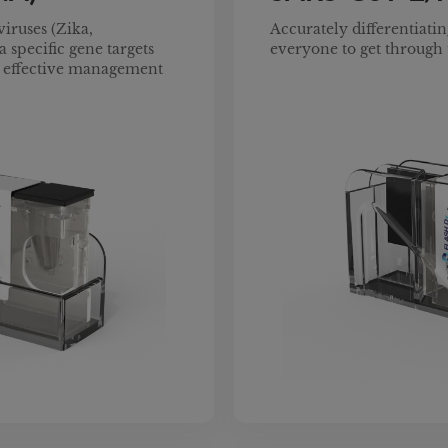
viruses (Zika,
Accurately differentiating
 specific gene targets
everyone to get through 
nd effective management